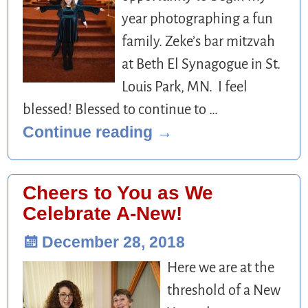
year photographing a fun
family. Zeke’s bar mitzvah
at Beth El Synagogue in St.
Louis Park, MN. I feel
blessed! Blessed to continue to
…
Continue reading →
Cheers to You as We
Celebrate A-New!
December 28, 2018
Here we are at the
threshold of a New