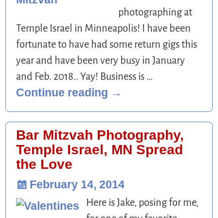
photographing at
Temple Israel in Minneapolis! I have been
fortunate to have had some return gigs this
year and have been very busy in January
and Feb. 2018.. Yay! Business is
…
Continue reading →
Bar Mitzvah Photography,
Temple Israel, MN Spread
the Love
February 14, 2014
Here is Jake, posing for me,