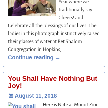
Year where we
traditionally say
Cheers! and
Celebrate all the blessings of our lives. The
ladies in this photograph instinctively raised
their glasses of water at Bet Shalom
Congregation in Hopkins,
…
Continue reading →
You Shall Have Nothing But
Joy!
August 11, 2018
Here is Nate at Mount Zion