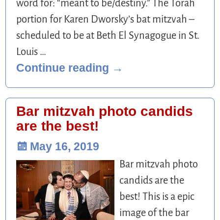
word for: “meant to be/destiny.” The Torah
portion for Karen Dworsky’s bat mitzvah –
scheduled to be at Beth El Synagogue in St.
Louis
…
Continue reading →
Bar mitzvah photo candids
are the best!
May 16, 2019
Bar mitzvah photo
candids are the
best! This is a epic
image of the bar