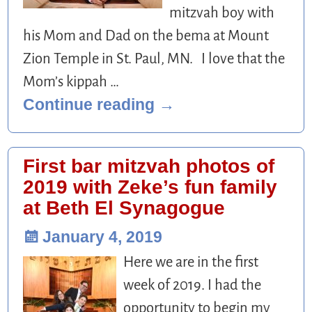
mitzvah boy with
his Mom and Dad on the bema at Mount
Zion Temple in St. Paul, MN. I love that the
Mom’s kippah
…
Continue reading →
First bar mitzvah photos of
2019 with Zeke’s fun family
at Beth El Synagogue
January 4, 2019
Here we are in the first
week of 2019. I had the
opportunity to begin my