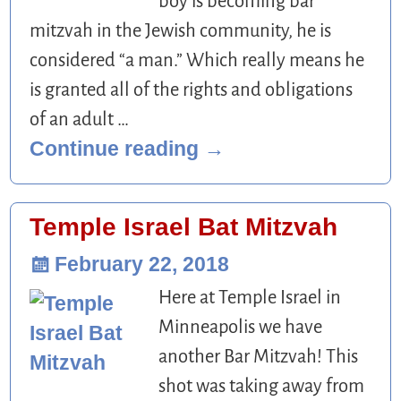
boy is becoming bar
mitzvah in the Jewish community, he is
considered “a man.” Which really means he
is granted all of the rights and obligations
of an adult
…
Continue reading →
Temple Israel Bat Mitzvah
February 22, 2018
Here at Temple Israel in
Minneapolis we have
another Bar Mitzvah! This
shot was taking away from