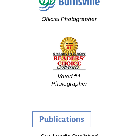
Official Photographer
Voted #1
Photographer