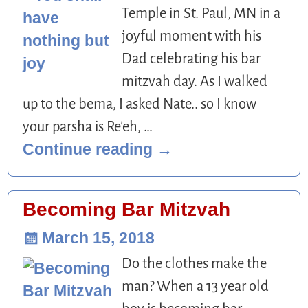
Temple in St. Paul, MN in a
joyful moment with his
Dad celebrating his bar
mitzvah day. As I walked
up to the bema, I asked Nate.. so I know
your parsha is Re’eh,
…
Continue reading →
Becoming Bar Mitzvah
March 15, 2018
Do the clothes make the
man? When a 13 year old