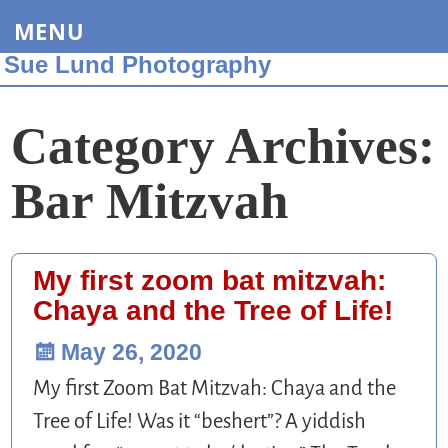
MENU
Sue Lund Photography
Category Archives:
Bar Mitzvah
My first zoom bat mitzvah:
Chaya and the Tree of Life!
May 26, 2020
My first Zoom Bat Mitzvah: Chaya and the
Tree of Life! Was it “beshert”? A yiddish