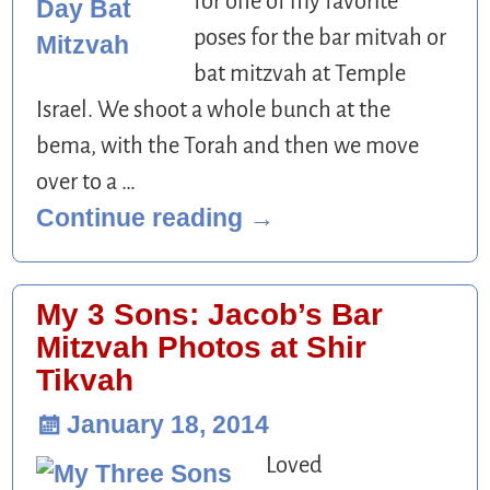
for one of my favorite
poses for the bar mitvah or
bat mitzvah at Temple
Israel. We shoot a whole bunch at the
bema, with the Torah and then we move
over to a
…
Continue reading →
My 3 Sons: Jacob’s Bar
Mitzvah Photos at Shir
Tikvah
January 18, 2014
Loved