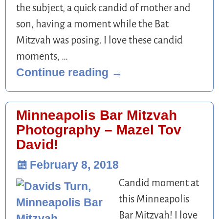
the subject, a quick candid of mother and
son, having a moment while the Bat
Mitzvah was posing. I love these candid
moments,
…
Continue reading →
Minneapolis Bar Mitzvah
Photography – Mazel Tov
David!
February 8, 2018
Candid moment at
this Minneapolis
Bar Mitzvah! I love