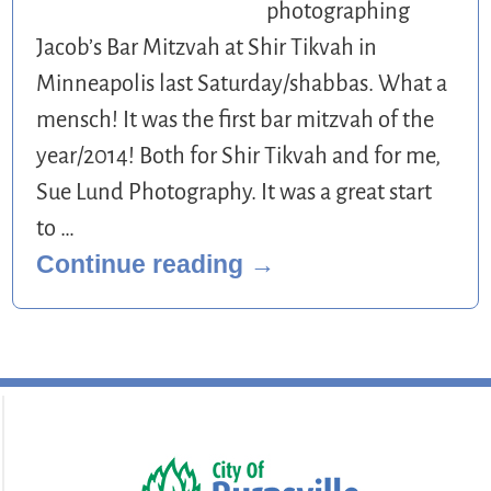
photographing
Jacob’s Bar Mitzvah at Shir Tikvah in
Minneapolis last Saturday/shabbas. What a
mensch! It was the first bar mitzvah of the
year/2014! Both for Shir Tikvah and for me,
Sue Lund Photography. It was a great start
to
…
Continue reading →